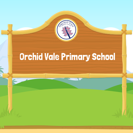
Orchid Vale Primary School