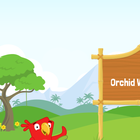
Orchid 