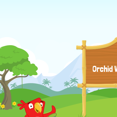
Orchid 