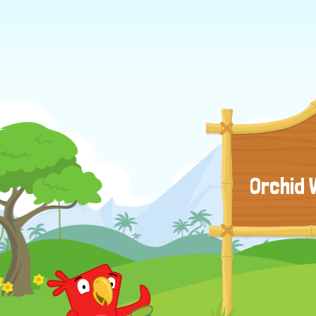
Orchid 